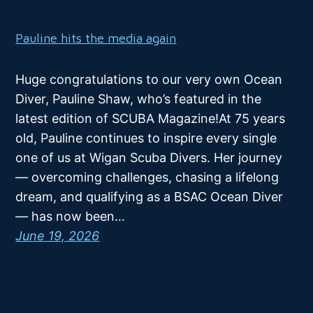
Pauline hits the media again
Huge congratulations to our very own Ocean
Diver, Pauline Shaw, who’s featured in the
latest edition of SCUBA Magazine!At 75 years
old, Pauline continues to inspire every single
one of us at Wigan Scuba Divers. Her journey
— overcoming challenges, chasing a lifelong
dream, and qualifying as a BSAC Ocean Diver
— has now been…
June 19, 2026