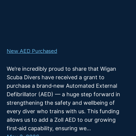
New AED Purchased
We’re incredibly proud to share that Wigan
Scuba Divers have received a grant to
purchase a brand‑new Automated External
Defibrillator (AED) — a huge step forward in
strengthening the safety and wellbeing of
every diver who trains with us. This funding
allows us to add a Zoll AED to our growing
first‑aid capability, ensuring we…