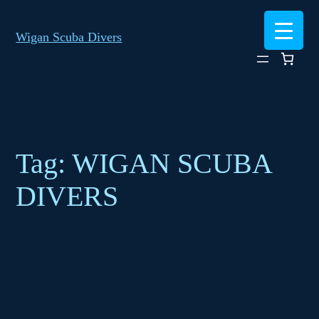
Skip
to
Wigan Scuba Divers
content
Tag:
WIGAN SCUBA
DIVERS