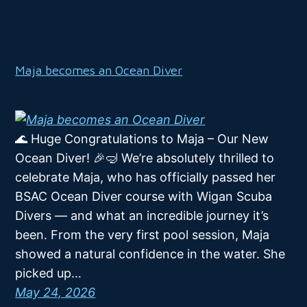
Maja becomes an Ocean Diver
🌊 Huge Congratulations to Maja – Our New
Ocean Diver! 🎉🤿 We’re absolutely thrilled to
celebrate Maja, who has officially passed her
BSAC Ocean Diver course with Wigan Scuba
Divers — and what an incredible journey it’s
been. From the very first pool session, Maja
showed a natural confidence in the water. She
picked up…
May 24, 2026