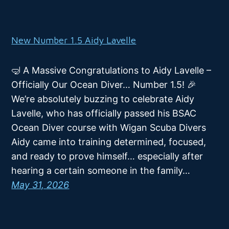
New Number 1.5 Aidy Lavelle
🤿 A Massive Congratulations to Aidy Lavelle –
Officially Our Ocean Diver… Number 1.5! 🎉
We’re absolutely buzzing to celebrate Aidy
Lavelle, who has officially passed his BSAC
Ocean Diver course with Wigan Scuba Divers
Aidy came into training determined, focused,
and ready to prove himself… especially after
hearing a certain someone in the family…
May 31, 2026