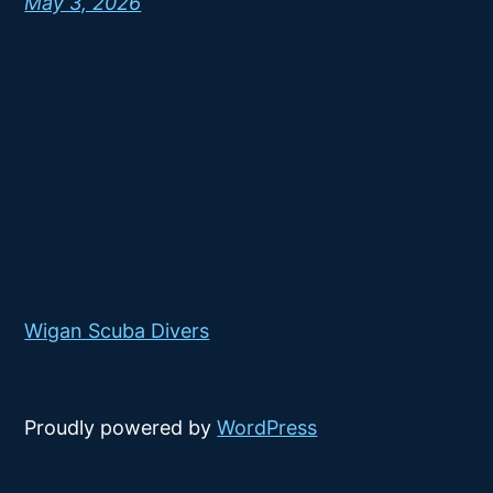
May 3, 2026
Wigan Scuba Divers
Proudly powered by
WordPress