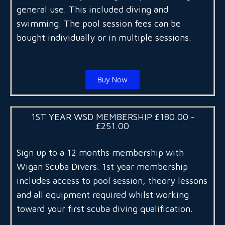
general use. This included diving and
swimming. The pool session fees can be
bought individually or in multiple sessions.
Buy Now
1ST YEAR WSD MEMBERSHIP £180.00 -
£251.00
Sign up to a 12 months membership with
Wigan Scuba Divers. 1st year membership
includes access to pool session, theory lessons
and all equipment required whilst working
toward your first scuba diving qualification.