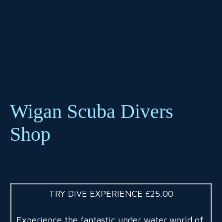
Wigan Scuba Divers
Shop
TRY DIVE EXPERIENCE £25.00
Experience the fantastic under water world of