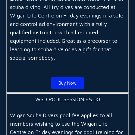
scuba diving. All try dives are conducted at
Wigan Life Centre on Friday evenings in a safe
and controlled environment with a fully
qualified instructor with all required
equipment included. Great as a precursor to
learning to scuba dive or as a gift for that
special somebody.
Buy Now
WSD POOL SESSION £5.00
Wigan Scuba Divers pool fee applies to all
members wishing to use the Wigan Life
Centre on Friday evenings for pool training for