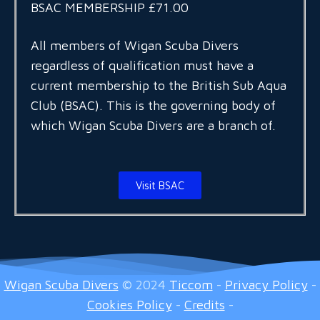
BSAC MEMBERSHIP £71.00
All members of Wigan Scuba Divers
regardless of qualification must have a
current membership to the British Sub Aqua
Club (BSAC). This is the governing body of
which Wigan Scuba Divers are a branch of.
Visit BSAC
Wigan Scuba Divers
© 2024
Ticcom
-
Privacy Policy
-
Cookies Policy
-
Credits
-