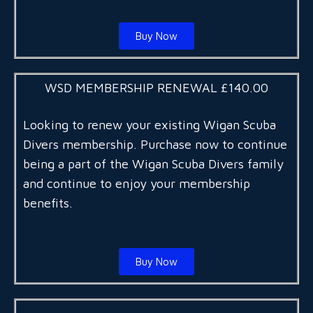
Buy Now
WSD MEMBERSHIP RENEWAL £140.00
Looking to renew your existing Wigan Scuba
Divers membership. Purchase now to continue
being a part of the Wigan Scuba Divers family
and continue to enjoy your membership
benefits.
Buy Now