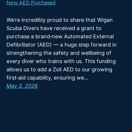
New AED Purchased
We’re incredibly proud to share that Wigan
Scuba Divers have received a grant to
purchase a brand‑new Automated External
Defibrillator (AED) — a huge step forward in
strengthening the safety and wellbeing of
every diver who trains with us. This funding
allows us to add a Zoll AED to our growing
first‑aid capability, ensuring we…
May 3, 2026