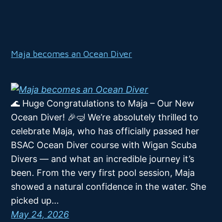
Maja becomes an Ocean Diver
🌊 Huge Congratulations to Maja – Our New
Ocean Diver! 🎉🤿 We’re absolutely thrilled to
celebrate Maja, who has officially passed her
BSAC Ocean Diver course with Wigan Scuba
Divers — and what an incredible journey it’s
been. From the very first pool session, Maja
showed a natural confidence in the water. She
picked up…
May 24, 2026