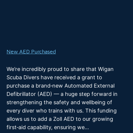
New AED Purchased
We’re incredibly proud to share that Wigan
Scuba Divers have received a grant to
purchase a brand‑new Automated External
Defibrillator (AED) — a huge step forward in
strengthening the safety and wellbeing of
every diver who trains with us. This funding
allows us to add a Zoll AED to our growing
first‑aid capability, ensuring we…