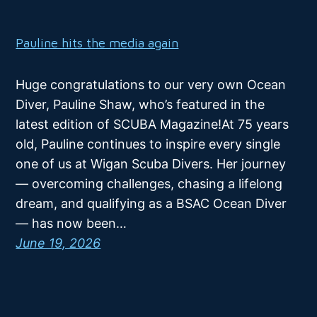
Pauline hits the media again
Huge congratulations to our very own Ocean
Diver, Pauline Shaw, who’s featured in the
latest edition of SCUBA Magazine!At 75 years
old, Pauline continues to inspire every single
one of us at Wigan Scuba Divers. Her journey
— overcoming challenges, chasing a lifelong
dream, and qualifying as a BSAC Ocean Diver
— has now been…
June 19, 2026