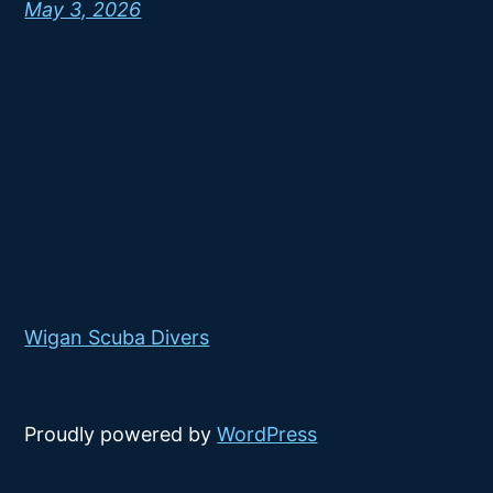
May 3, 2026
Wigan Scuba Divers
Proudly powered by
WordPress