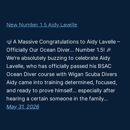
New Number 1.5 Aidy Lavelle
🤿 A Massive Congratulations to Aidy Lavelle –
Officially Our Ocean Diver… Number 1.5! 🎉
We’re absolutely buzzing to celebrate Aidy
Lavelle, who has officially passed his BSAC
Ocean Diver course with Wigan Scuba Divers
Aidy came into training determined, focused,
and ready to prove himself… especially after
hearing a certain someone in the family…
May 31, 2026