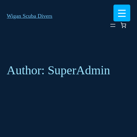
Skip
to
Wigan Scuba Divers
content
Author:
SuperAdmin