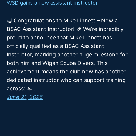
WSD gains a new assistant instructor
🤿 Congratulations to Mike Linnett – Now a
BSAC Assistant Instructor! 🎉 We’re incredibly
proud to announce that Mike Linnett has
officially qualified as a BSAC Assistant
Instructor, marking another huge milestone for
both him and Wigan Scuba Divers. This
achievement means the club now has another
dedicated instructor who can support training
across: 🏊…
June 21, 2026