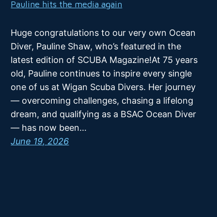
Pauline hits the media again
Huge congratulations to our very own Ocean
Diver, Pauline Shaw, who’s featured in the
latest edition of SCUBA Magazine!At 75 years
old, Pauline continues to inspire every single
one of us at Wigan Scuba Divers. Her journey
— overcoming challenges, chasing a lifelong
dream, and qualifying as a BSAC Ocean Diver
— has now been…
June 19, 2026