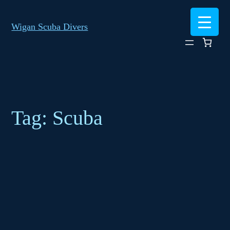
Skip
to
Wigan Scuba Divers
content
Tag:
Scuba