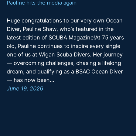
Pauline hits the media again
Huge congratulations to our very own Ocean
Diver, Pauline Shaw, who’s featured in the
latest edition of SCUBA Magazine!At 75 years
old, Pauline continues to inspire every single
one of us at Wigan Scuba Divers. Her journey
— overcoming challenges, chasing a lifelong
dream, and qualifying as a BSAC Ocean Diver
— has now been…
June 19, 2026