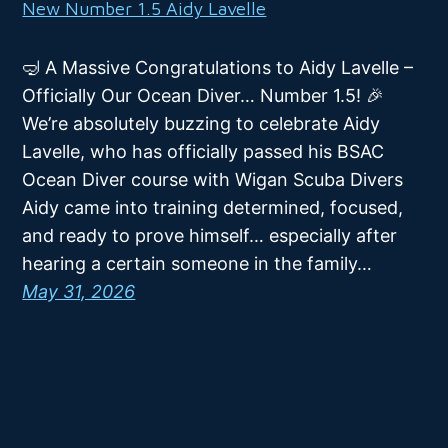
New Number 1.5 Aidy Lavelle
🤿 A Massive Congratulations to Aidy Lavelle –
Officially Our Ocean Diver… Number 1.5! 🎉
We’re absolutely buzzing to celebrate Aidy
Lavelle, who has officially passed his BSAC
Ocean Diver course with Wigan Scuba Divers
Aidy came into training determined, focused,
and ready to prove himself… especially after
hearing a certain someone in the family…
May 31, 2026