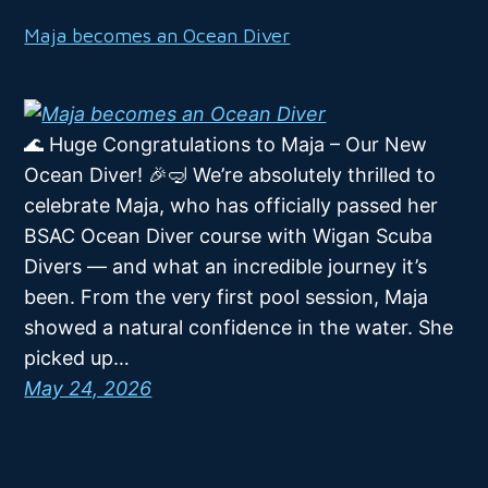
Maja becomes an Ocean Diver
🌊 Huge Congratulations to Maja – Our New
Ocean Diver! 🎉🤿 We’re absolutely thrilled to
celebrate Maja, who has officially passed her
BSAC Ocean Diver course with Wigan Scuba
Divers — and what an incredible journey it’s
been. From the very first pool session, Maja
showed a natural confidence in the water. She
picked up…
May 24, 2026