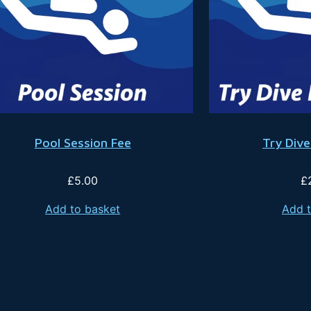
Pool Session Fee
Try Dive
£
5.00
£
Add to basket
Add t