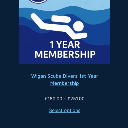
Wigan Scuba Divers 1st Year
Membership
Price
£
180.00
–
£
251.00
range:
Select options
£180.00
through
£251.00