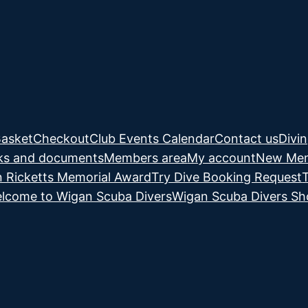
asket
Checkout
Club Events Calendar
Contact us
Divi
ks and documents
Members area
My account
New Mem
 Ricketts Memorial Award
Try Dive Booking Request
lcome to Wigan Scuba Divers
Wigan Scuba Divers S