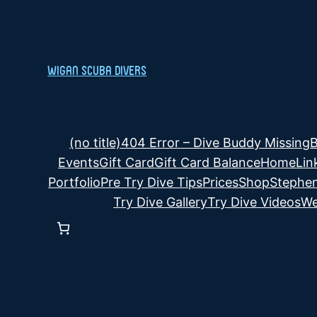
Skip
to
content
Wigan Scuba Divers
(no title)
404 Error – Dive Buddy Missing
B
Events
Gift Card
Gift Card Balance
Home
Lin
Portfolio
Pre Try Dive Tips
Prices
Shop
Stephen
Try Dive Gallery
Try Dive Videos
We