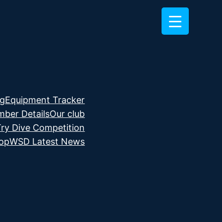
ng
Equipment Tracker
ber Details
Our club
Try Dive Competition
hop
WSD Latest News