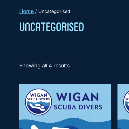
Home
/ Uncategorised
Uncategorised
Showing all 4 results