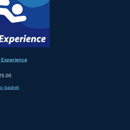
 Experience
25.00
o basket