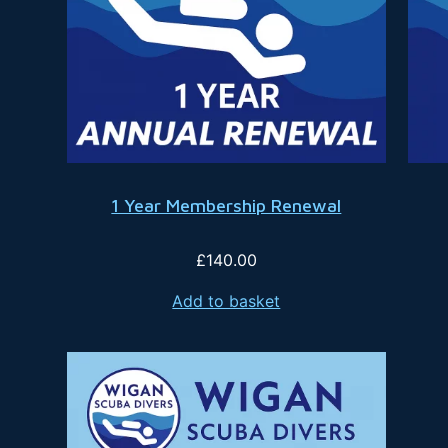
1 Year Membership Renewal
£
140.00
Add to basket